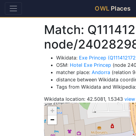
OWL
Places
Match: Q111412
node/2402829
Wikidata:
Exe Princep (Q111412172
OSM:
Hotel Exe Princep
(node 24
matcher place:
Andorra
(relation 
distance between Wikidata coordi
Tags from Wikidata and Wikipedia:
Wikidata location: 42.5081, 1.5343
view
+
−