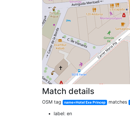
Match details
OSM tag
matches
name=Hotel Exe Princep
label: en