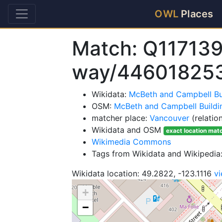
OWL
Places
Match: Q117139
way/44601825
Wikidata:
McBeth and Campbell Bu
OSM:
McBeth and Campbell Buildi
matcher place:
Vancouver
(relatio
Wikidata and OSM
exact location mat
Wikimedia Commons
Tags from Wikidata and Wikipedia:
Wikidata location: 49.2822, -123.1116
v
+
−