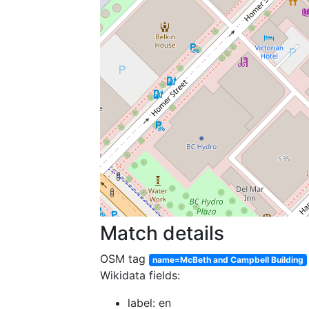
Match details
OSM tag
name=McBeth and Campbell Building
Wikidata fields:
label: en