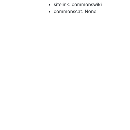
sitelink: commonswiki
commonscat: None