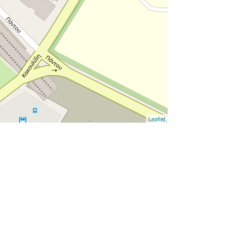
Leaflet