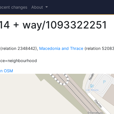
ecent changes
About
114 + way/1093322251
(relation 2348442),
Macedonia and Thrace
(relation 5208
lace=neighbourhood
on OSM