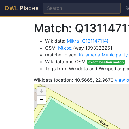
OWL
Places
R
Match: Q131147
Wikidata:
Mikra (Q131147114)
OSM:
Μίκρα
(way 1093322251)
matcher place:
Kalamaria Municipality
Wikidata and OSM
exact location match
Tags from Wikidata and Wikipedia: p
Wikidata location: 40.5665, 22.9670
view 
+
−