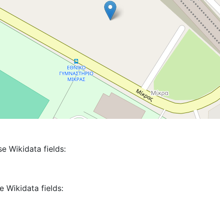
se Wikidata fields:
e Wikidata fields: