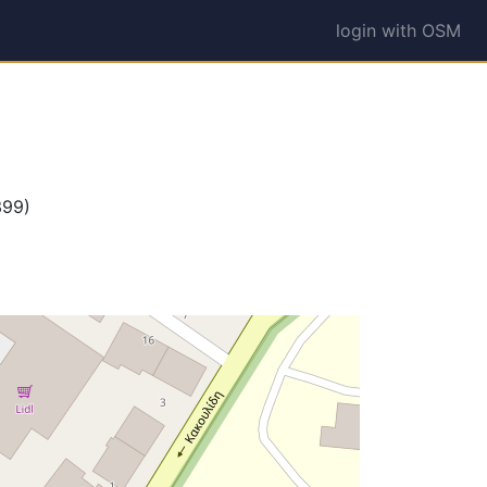
login with OSM
399)