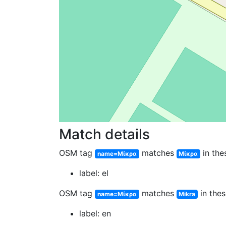
Match details
OSM tag
matches
in the
name=Μίκρα
Μίκρα
label: el
OSM tag
matches
in thes
name=Μίκρα
Mikra
label: en