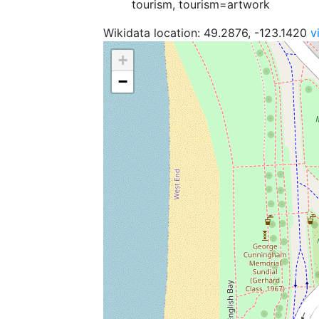
tourism, tourism=artwork
Wikidata location: 49.2876, -123.1420
v
+
−