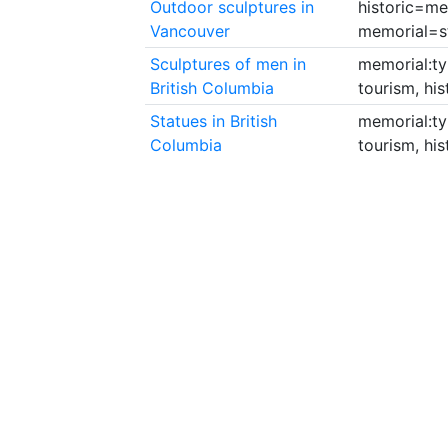
Outdoor sculptures in
historic=me
Vancouver
memorial=s
Sculptures of men in
memorial:ty
British Columbia
tourism, hi
Statues in British
memorial:ty
Columbia
tourism, hi