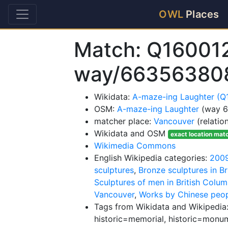
OWL
Places
Match: Q16001
way/66356380
Wikidata:
A-maze-ing Laughter (Q
OSM:
A-maze-ing Laughter
(way 
matcher place:
Vancouver
(relatio
Wikidata and OSM
exact location mat
Wikimedia Commons
English Wikipedia categories:
2009
sculptures
,
Bronze sculptures in Br
Sculptures of men in British Colum
Vancouver
,
Works by Chinese peo
Tags from Wikidata and Wikipedia:
historic=memorial, historic=monu