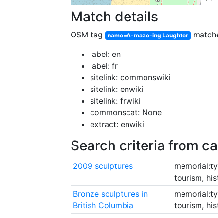
Match details
OSM tag
match
name=A-maze-ing Laughter
label: en
label: fr
sitelink: commonswiki
sitelink: enwiki
sitelink: frwiki
commonscat: None
extract: enwiki
Search criteria from c
2009 sculptures
memorial:ty
tourism, hi
Bronze sculptures in
memorial:ty
British Columbia
tourism, hi