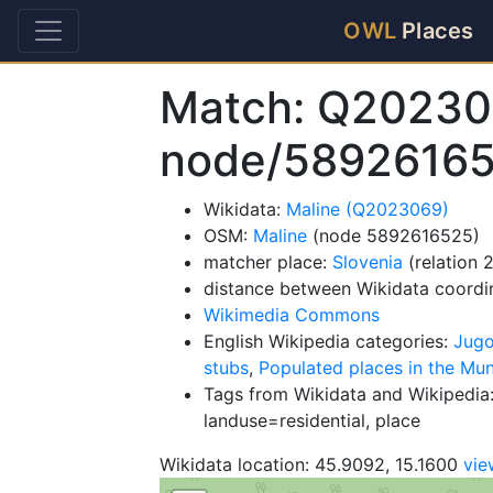
OWL
Places
Match: Q20230
node/5892616
Wikidata:
Maline (Q2023069)
OSM:
Maline
(node 5892616525)
matcher place:
Slovenia
(relation 
distance between Wikidata coordi
Wikimedia Commons
English Wikipedia categories:
Jugo
stubs
,
Populated places in the Mu
Tags from Wikidata and Wikipedia:
landuse=residential, place
Wikidata location: 45.9092, 15.1600
vi