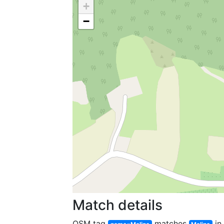
+
−
Match details
OSM tag
matches
in 