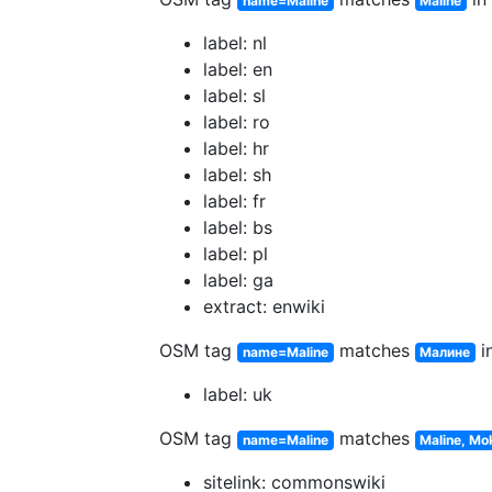
name=Maline
Maline
label: nl
label: en
label: sl
label: ro
label: hr
label: sh
label: fr
label: bs
label: pl
label: ga
extract: enwiki
OSM tag
matches
in
name=Maline
Малине
label: uk
OSM tag
matches
name=Maline
Maline, Mo
sitelink: commonswiki