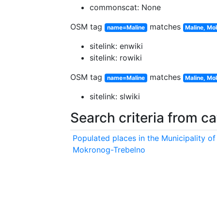
commonscat: None
OSM tag
matches
name=Maline
Maline, Mo
sitelink: enwiki
sitelink: rowiki
OSM tag
matches
name=Maline
Maline, Mo
sitelink: slwiki
Search criteria from c
Populated places in the Municipality of
Mokronog-Trebelno