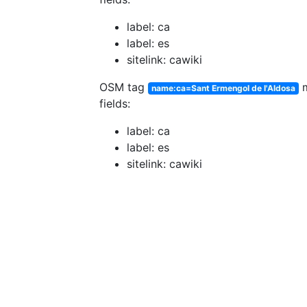
label: ca
label: es
sitelink: cawiki
OSM tag
m
name:ca=Sant Ermengol de l'Aldosa
fields:
label: ca
label: es
sitelink: cawiki