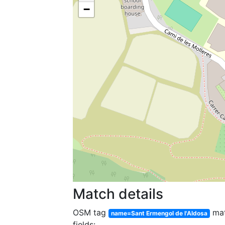
−
Match details
OSM tag
ma
name=Sant Ermengol de l'Aldosa
fields: