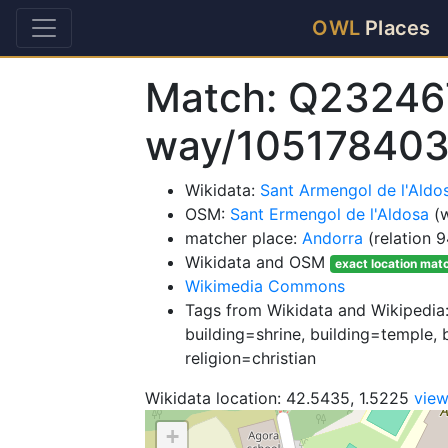
OWL
Places
Match: Q23246
way/105178403
Wikidata:
Sant Armengol de l'Ald
OSM:
Sant Ermengol de l'Aldosa
(w
matcher place:
Andorra
(relation 
Wikidata and OSM
exact location mat
Wikimedia Commons
Tags from Wikidata and Wikipedia:
building=shrine, building=temple, 
religion=christian
Wikidata location: 42.5435, 1.5225
vie
+