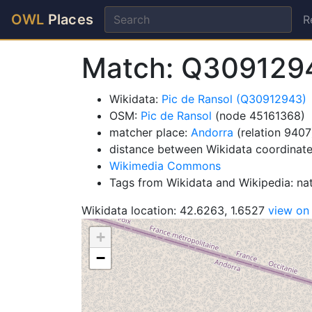
OWL
Places
R
Match: Q309129
Wikidata:
Pic de Ransol (Q30912943)
OSM:
Pic de Ransol
(node 45161368)
matcher place:
Andorra
(relation 9407
distance between Wikidata coordinate
Wikimedia Commons
Tags from Wikidata and Wikipedia: na
Wikidata location: 42.6263, 1.6527
view o
+
−