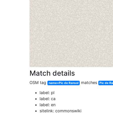
Match details
OSM tag
matches
name=Pic de Ransol
Pic de R
label: pl
label: ca
label: en
sitelink: commonswiki