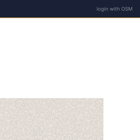
login with OSM