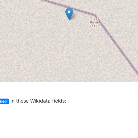
in these Wikidata fields:
ansol