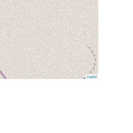
Leaflet