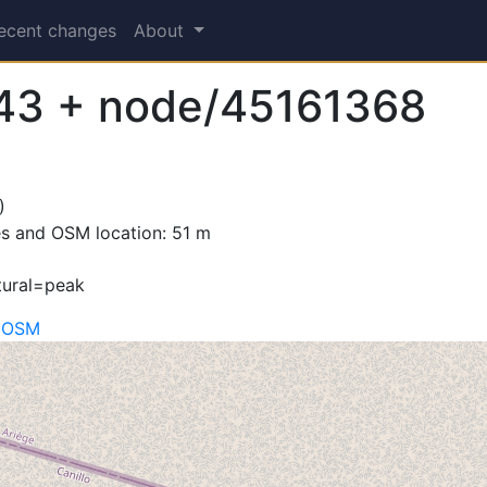
ecent changes
About
43 + node/45161368
)
s and OSM location: 51 m
tural=peak
n OSM