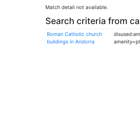
Match detail not available.
Search criteria from c
Roman Catholic church
disused:am
buildings in Andorra
amenity=p