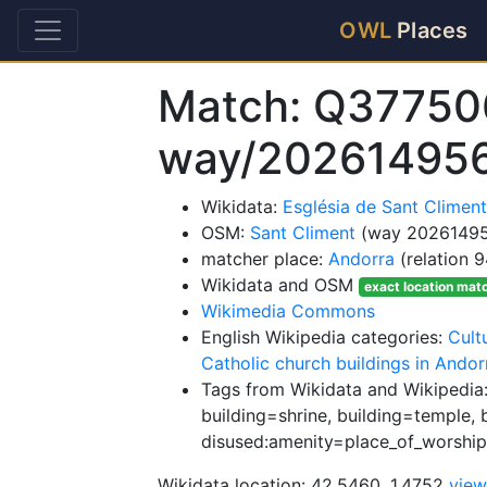
OWL
Places
Match: Q37750
way/20261495
Wikidata:
Església de Sant Climen
OSM:
Sant Climent
(way 2026149
matcher place:
Andorra
(relation 
Wikidata and OSM
exact location mat
Wikimedia Commons
English Wikipedia categories:
Cult
Catholic church buildings in Andor
Tags from Wikidata and Wikipedia:
building=shrine, building=temple, 
disused:amenity=place_of_worship
Wikidata location: 42.5460, 1.4752
vie