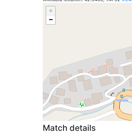
+
−
Match details