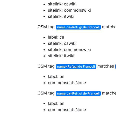
sitelink: cawiki
sitelink: commonswiki
sitelink: itwiki
OSM tag
match
name:ca=Refugi de Francolí
label: ca
sitelink: cawiki
sitelink: commonswiki
sitelink: itwiki
OSM tag
matches
name=Refugi de Francolí
label: en
commonscat: None
OSM tag
match
name:ca=Refugi de Francolí
label: en
commonscat: None