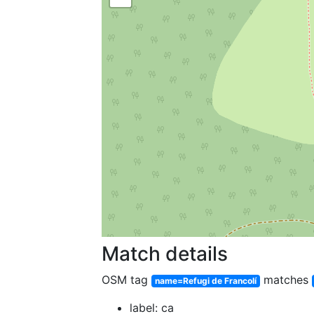
Match details
OSM tag
matches
name=Refugi de Francolí
label: ca