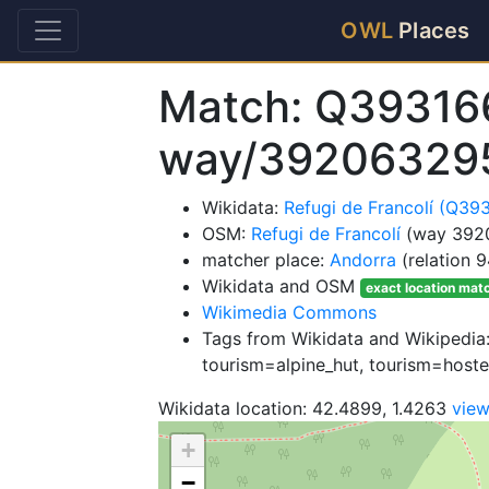
OWL
Places
Match: Q39316
way/39206329
Wikidata:
Refugi de Francolí (Q39
OSM:
Refugi de Francolí
(way 392
matcher place:
Andorra
(relation 
Wikidata and OSM
exact location mat
Wikimedia Commons
Tags from Wikidata and Wikipedia:
tourism=alpine_hut, tourism=hoste
Wikidata location: 42.4899, 1.4263
vie
+
−