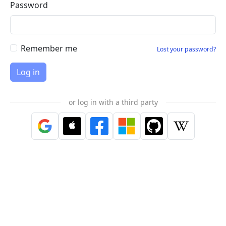
Password
Remember me
Lost your password?
or log in with a third party