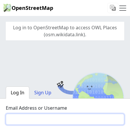
OpenStreetMap
Log in to OpenStreetMap to access OWL Places
(osm.wikidata.link).
Log In
Sign Up
Email Address or Username