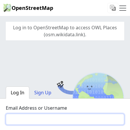
OpenStreetMap
Log in to OpenStreetMap to access OWL Places
(osm.wikidata.link).
Log In
Sign Up
Email Address or Username