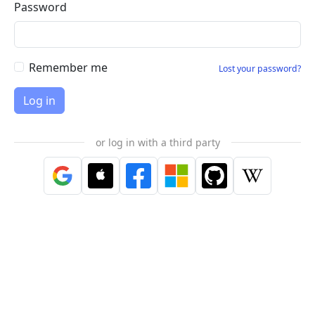
Password
Remember me
Lost your password?
or log in with a third party