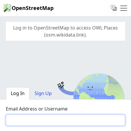
OpenStreetMap
Log in to OpenStreetMap to access OWL Places
(osm.wikidata.link).
Log In
Sign Up
Email Address or Username