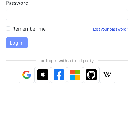
Password
Remember me
Lost your password?
or log in with a third party