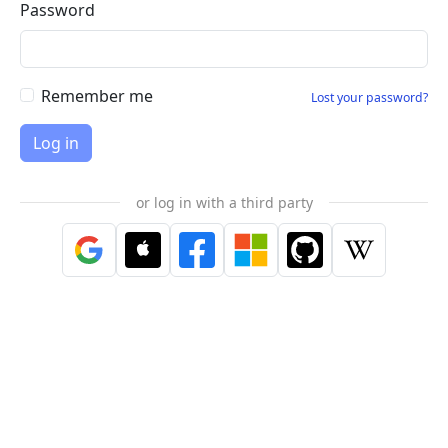
Password
Remember me
Lost your password?
or log in with a third party