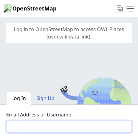
OpenStreetMap
Log in to OpenStreetMap to access OWL Places
(osm.wikidata.link).
Log In
Sign Up
Email Address or Username