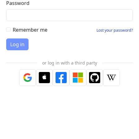
Password
Remember me
Lost your password?
or log in with a third party