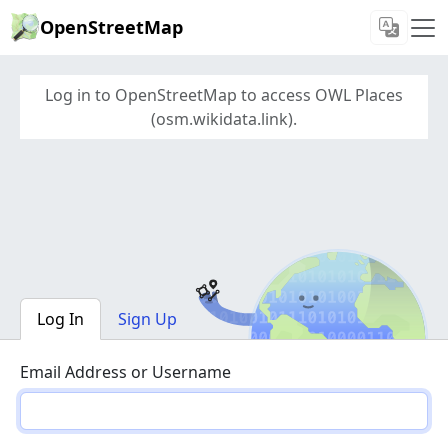
OpenStreetMap
Log in to OpenStreetMap to access OWL Places
(osm.wikidata.link).
Log In
Sign Up
Email Address or Username