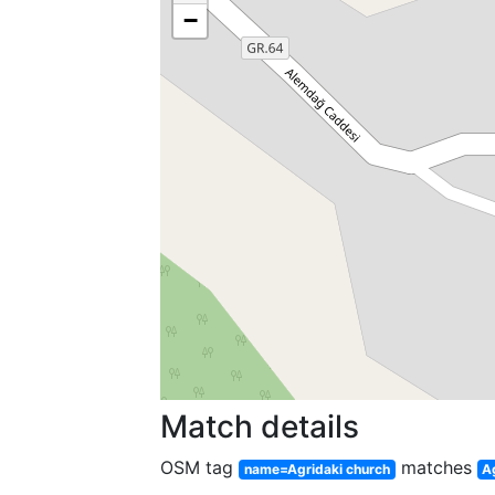
−
Match details
OSM tag
matches
name=Agridaki church
A