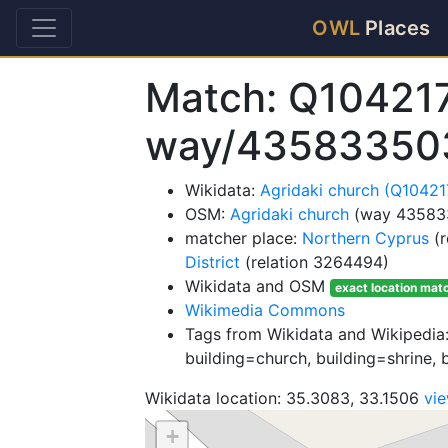
OWL
Places
Match: Q10421
way/43583350
Wikidata:
Agridaki church (Q1042
OSM:
Agridaki church
(way 43583
matcher place:
Northern Cyprus
(r
District
(relation 3264494)
Wikidata and OSM
exact location mat
Wikimedia Commons
Tags from Wikidata and Wikipedia:
building=church, building=shrine, 
Wikidata location: 35.3083, 33.1506
vi
+