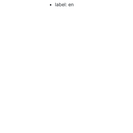
label: en