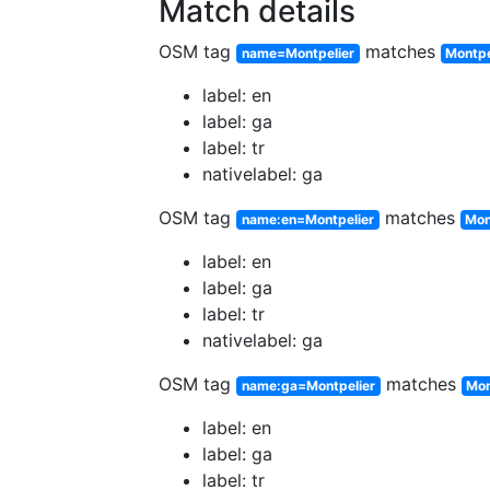
Match details
OSM tag
matches
name=Montpelier
Montpe
label: en
label: ga
label: tr
nativelabel: ga
OSM tag
matches
name:en=Montpelier
Mon
label: en
label: ga
label: tr
nativelabel: ga
OSM tag
matches
name:ga=Montpelier
Mon
label: en
label: ga
label: tr