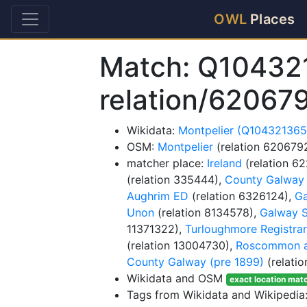
OWL
Places
Match: Q10432
relation/62067
Wikidata:
Montpelier (Q104321365
OSM:
Montpelier
(relation 620679
matcher place:
Ireland
(relation 6
(relation 335444),
County Galway
Aughrim ED
(relation 6326124),
Ga
Unon
(relation 8134578),
Galway S
11371322),
Turloughmore Registrars
(relation 13004730),
Roscommon an
County Galway (pre 1899)
(relati
Wikidata and OSM
exact location mat
Tags from Wikidata and Wikipedia: