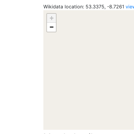
Wikidata location: 53.3375, -8.7261
vie
+
−