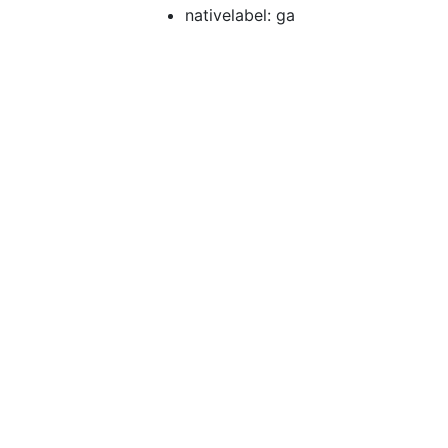
nativelabel: ga