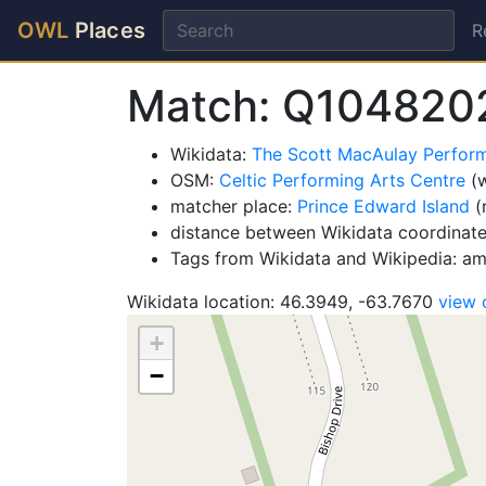
OWL
Places
R
Match: Q104820
Wikidata:
The Scott MacAulay Perfor
OSM:
Celtic Performing Arts Centre
(w
matcher place:
Prince Edward Island
(
distance between Wikidata coordinat
Tags from Wikidata and Wikipedia: ame
Wikidata location: 46.3949, -63.7670
view
+
−