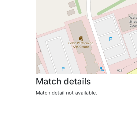
Match details
Match detail not available.