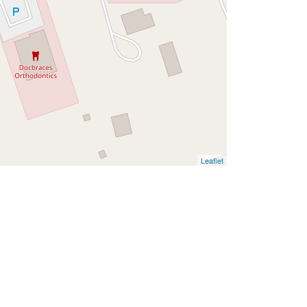
Leaflet