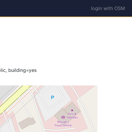
login with OSM
ic, building=yes