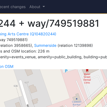
ecent changes
About
244 + way/749519881
ming Arts Centre (Q104820244)
ay 749519881)
relation 3958665),
Summerside
(relation 12139898)
es and OSM location: 226 m
nity=events_venue, amenity=public_building, building=publ
 on OSM