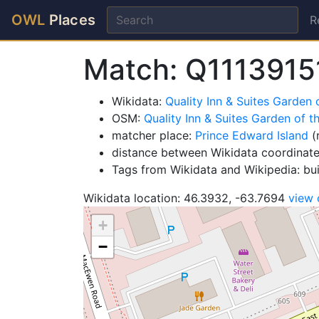
OWL
Places
R
Match: Q1113915
Wikidata:
Quality Inn & Suites Garden 
OSM:
Quality Inn & Suites Garden of t
matcher place:
Prince Edward Island
(
distance between Wikidata coordinat
Tags from Wikidata and Wikipedia: bu
Wikidata location: 46.3932, -63.7694
view
+
−