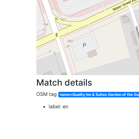
Match details
OSM tag
name=Quality Inn & Suites Garden of the Gu
label: en