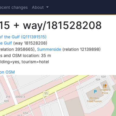
ecent changes
About
15 + way/181528208
of the Gulf (Q111391515)
he Gulf
(way 181528208)
relation 3958665),
Summerside
(relation 12139898)
es and OSM location: 35 m
ilding=yes, tourism=hotel
 on OSM