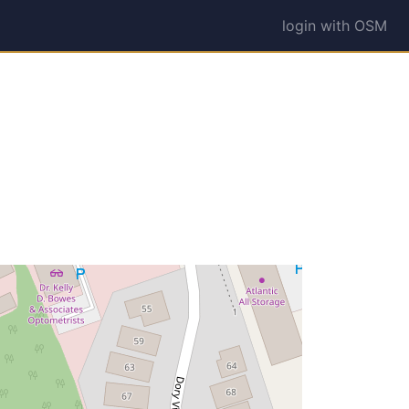
login with OSM