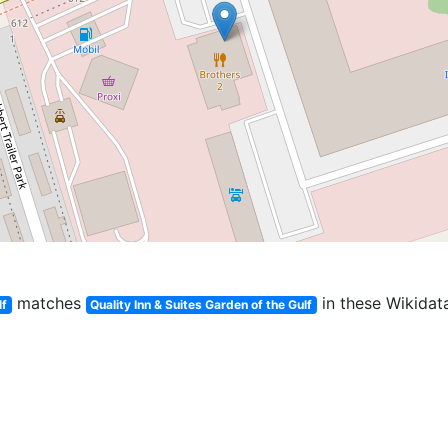
matches
in these Wikidata
lf
Quality Inn & Suites Garden of the Gulf