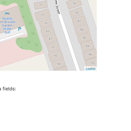
Leaflet
 fields: