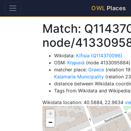
OWL
Places
Match: Q11437
node/4133095
Wikidata:
Kifisia (Q114370096)
OSM:
Κηφισιά
(node 4133095884)
matcher place:
Greece
(relation 1
Kalamaria Municipality
(relation 2
distance between Wikidata coordi
Tags from Wikidata and Wikipedi
Wikidata location: 40.5884, 22.9634
vi
+
−