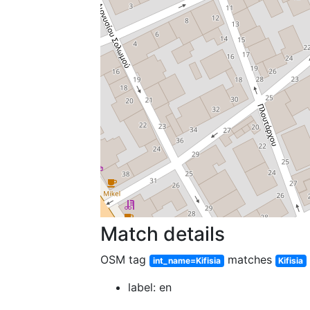
Match details
OSM tag
matches
int_name=Kifisia
Kifisia
label: en