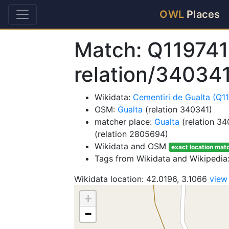
OWL
Places
Match: Q119741
relation/34034
Wikidata:
Cementiri de Gualta (Q1
OSM:
Gualta
(relation 340341)
matcher place:
Gualta
(relation 34
(relation 2805694)
Wikidata and OSM
exact location mat
Tags from Wikidata and Wikipedia
Wikidata location: 42.0196, 3.1066
view
+
−