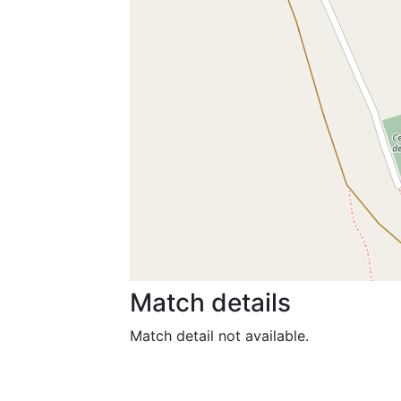
Match details
Match detail not available.