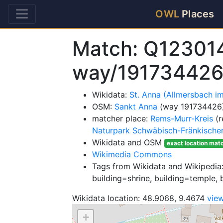
OWL
Places
Match: Q12301
way/19173442
Wikidata:
St. Anna (Allmersbach i
OSM:
Sankt Anna
(way 191734426
matcher place:
Rems-Murr-Kreis
(r
Naturpark Schwäbisch-Fränkische
Wikidata and OSM
exact location mat
Wikimedia Commons
Tags from Wikidata and Wikipedia:
building=shrine, building=temple, b
Wikidata location: 48.9068, 9.4674
vie
+