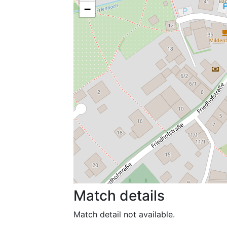
−
Match details
Match detail not available.