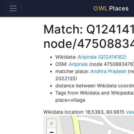
OWL
Places
Match: Q12414
node/4750883
Wikidata:
Aripirala (Q12414182)
OSM:
Aripirala
(node 4750883476
matcher place:
Andhra Pradesh
(re
2022135)
distance between Wikidata coordi
Tags from Wikidata and Wikipedia:
place=village
Wikidata location: 16.5383, 80.9815
vi
+
−