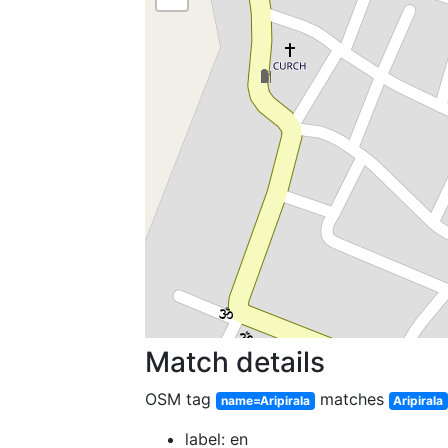
Match details
OSM tag
matches
name=Aripirala
Aripirala
label: en