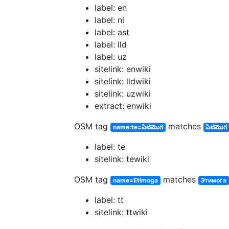
label: en
label: nl
label: ast
label: lld
label: uz
sitelink: enwiki
sitelink: lldwiki
sitelink: uzwiki
extract: enwiki
OSM tag
matches
name:te=ఏటిమొగ
ఏటిమొగ
label: te
sitelink: tewiki
OSM tag
matches
name=Etimoga
Этимога
label: tt
sitelink: ttwiki