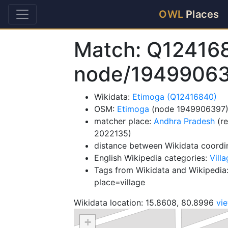
OWL
Places
Match: Q12416
node/1949906
Wikidata:
Etimoga (Q12416840)
OSM:
Etimoga
(node 1949906397
matcher place:
Andhra Pradesh
(re
2022135)
distance between Wikidata coordi
English Wikipedia categories:
Villa
Tags from Wikidata and Wikipedia:
place=village
Wikidata location: 15.8608, 80.8996
vi
+