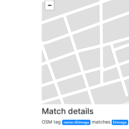
−
Match details
OSM tag
matches
name=Etimoga
Etimoga