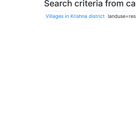
Search criteria from c
Villages in Krishna district
landuse=resi