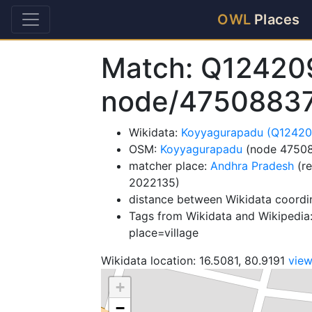
OWL
Places
Match: Q12420
node/4750883
Wikidata:
Koyyagurapadu (Q12420
OSM:
Koyyagurapadu
(node 4750
matcher place:
Andhra Pradesh
(re
2022135)
distance between Wikidata coordi
Tags from Wikidata and Wikipedia:
place=village
Wikidata location: 16.5081, 80.9191
vie
+
−