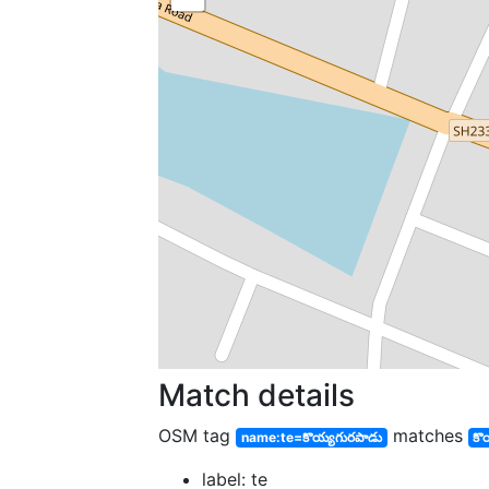
Match details
OSM tag
matches
name:te=కొయ్యగురపాడు
కొ
label: te