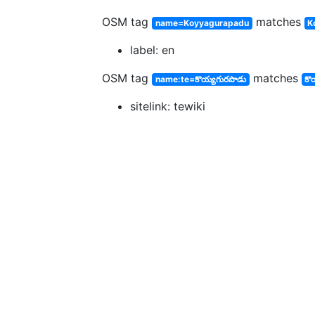
OSM tag
matches
name=Koyyagurapadu
K
label: en
OSM tag
matches
name:te=కొయ్యగురపాడు
కొ
sitelink: tewiki