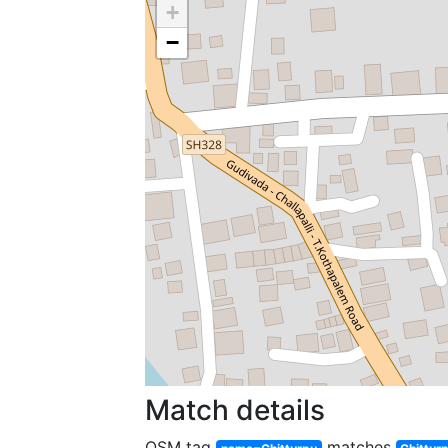
+
−
Match details
OSM tag
matches