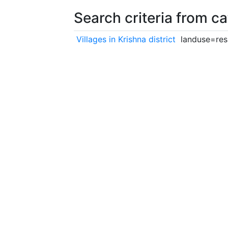
Search criteria from c
Villages in Krishna district
landuse=resi