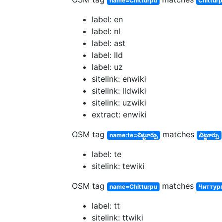
name=Chitturpu
Chittur
label: en
label: nl
label: ast
label: lld
label: uz
sitelink: enwiki
sitelink: lldwiki
sitelink: uzwiki
extract: enwiki
OSM tag
matches
name:te=చిట్టూర్పు
చిట్టూర్పు
label: te
sitelink: tewiki
OSM tag
matches
name=Chitturpu
Читтур
label: tt
sitelink: ttwiki