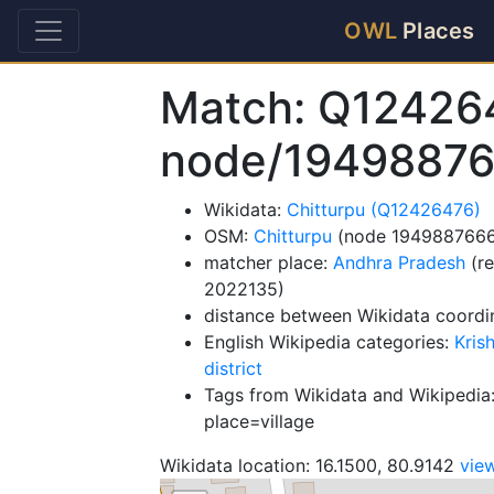
OWL
Places
Match: Q12426
node/1949887
Wikidata:
Chitturpu (Q12426476)
OSM:
Chitturpu
(node 1949887666
matcher place:
Andhra Pradesh
(re
2022135)
distance between Wikidata coordi
English Wikipedia categories:
Kris
district
Tags from Wikidata and Wikipedia:
place=village
Wikidata location: 16.1500, 80.9142
vie