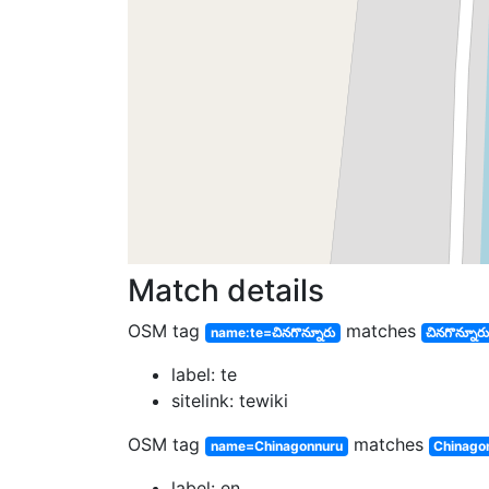
Match details
OSM tag
matches
name:te=చినగొన్నూరు
చినగొన్నూర
label: te
sitelink: tewiki
OSM tag
matches
name=Chinagonnuru
Chinago
label: en