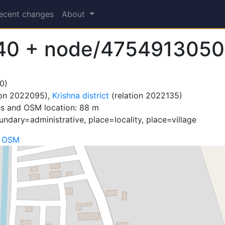
ecent changes
About
40 + node/4754913050
0)
ion 2022095),
Krishna district
(relation 2022135)
es and OSM location: 88 m
ndary=administrative, place=locality, place=village
n OSM