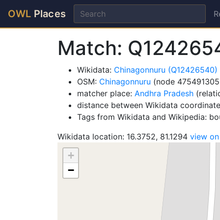
OWL
Places
R
Match: Q124265
Wikidata:
Chinagonnuru (Q12426540)
OSM:
Chinagonnuru
(node 475491305
matcher place:
Andhra Pradesh
(relat
distance between Wikidata coordinat
Tags from Wikidata and Wikipedia: bou
Wikidata location: 16.3752, 81.1294
view o
+
−