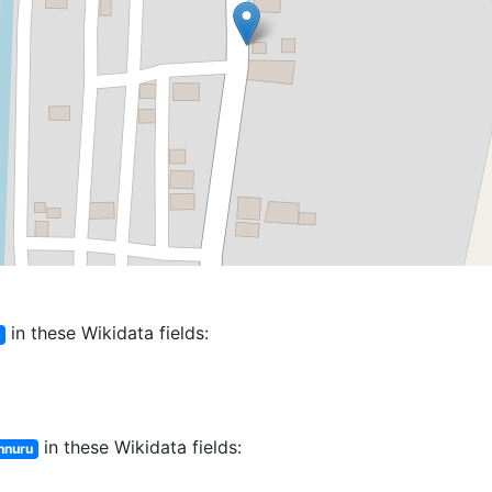
in these Wikidata fields:
ు
in these Wikidata fields:
nnuru