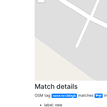
Match details
OSM tag
matches
in
name:te=చెన్నూరు
चॆन्नूरु
label: new