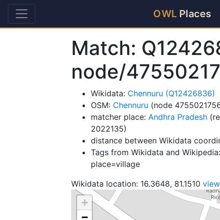
OWL
Places
Match: Q12426
node/4755021
Wikidata:
Chennuru (Q12426836)
OSM:
Chennuru
(node 4755021756
matcher place:
Andhra Pradesh
(re
2022135)
distance between Wikidata coordi
Tags from Wikidata and Wikipedia:
place=village
Wikidata location: 16.3648, 81.1510
vie
+
−