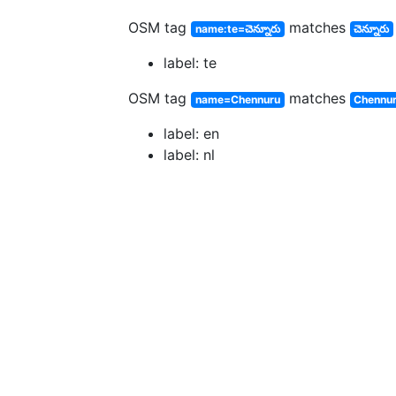
OSM tag
matches
name:te=చెన్నూరు
చెన్నూరు
label: te
OSM tag
matches
name=Chennuru
Chennu
label: en
label: nl