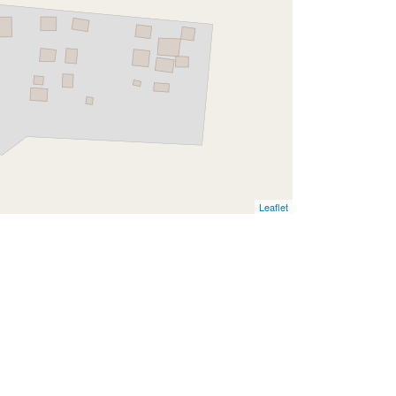
Leaflet