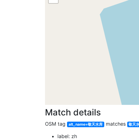
Match details
OSM tag
matches
alt_name=敬天水库
敬天
label: zh