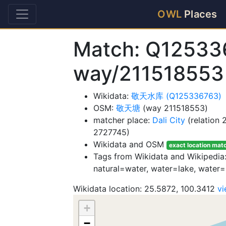
OWL
Places
Match: Q12533
way/211518553
Wikidata:
敬天水库 (Q125336763)
OSM:
敬天塘
(way 211518553)
matcher place:
Dali City
(relation
2727745)
Wikidata and OSM
exact location mat
Tags from Wikidata and Wikipedia
natural=water, water=lake, water=
Wikidata location: 25.5872, 100.3412
v
+
−