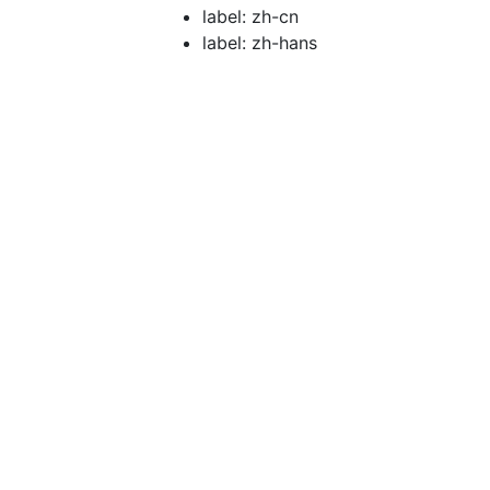
label: zh-cn
label: zh-hans