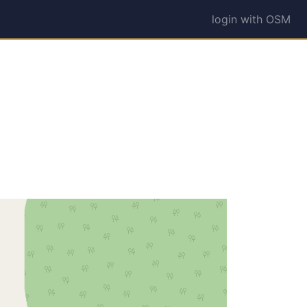
login with OSM