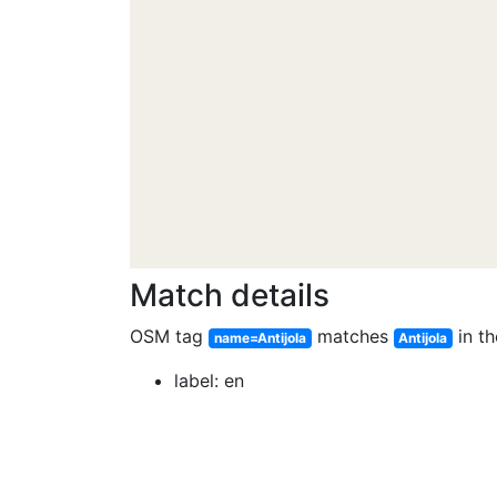
Match details
OSM tag
matches
in th
name=Antijola
Antijola
label: en