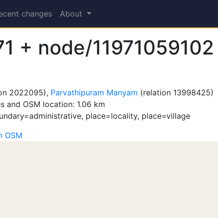
ecent changes
About
1 + node/11971059102
ion 2022095),
Parvathipuram Manyam
(relation 13998425)
s and OSM location: 1.06 km
ndary=administrative, place=locality, place=village
on OSM