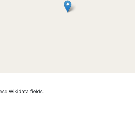
ese Wikidata fields: