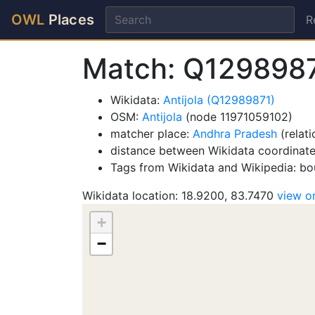
OWL
Places
R
Match: Q1298987
Wikidata:
Antijola (Q12989871)
OSM:
Antijola
(node 11971059102)
matcher place:
Andhra Pradesh
(relat
distance between Wikidata coordinate
Tags from Wikidata and Wikipedia: bou
Wikidata location: 18.9200, 83.7470
view 
+
−