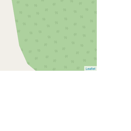
Leaflet