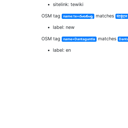
sitelink: tewiki
OSM tag
matches
name:te=దంటకుంట్ల
दंटकुंट्ल
label: new
OSM tag
matches
name=Dantaguntla
Dant
label: en