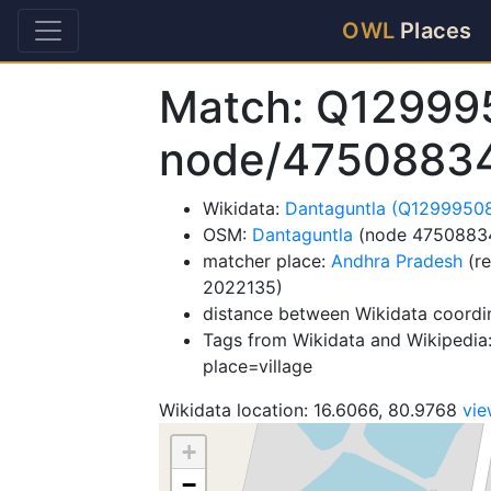
OWL
Places
Match: Q12999
node/4750883
Wikidata:
Dantaguntla (Q1299950
OSM:
Dantaguntla
(node 4750883
matcher place:
Andhra Pradesh
(re
2022135)
distance between Wikidata coordi
Tags from Wikidata and Wikipedia:
place=village
Wikidata location: 16.6066, 80.9768
vi
+
−