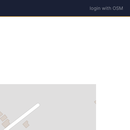
login with OSM