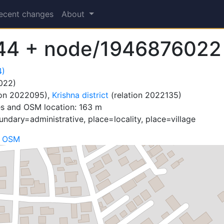
ecent changes
About
44 + node/1946876022
4)
022)
ion 2022095),
Krishna district
(relation 2022135)
es and OSM location: 163 m
ndary=administrative, place=locality, place=village
n OSM