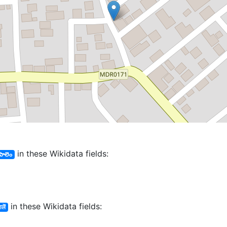
in these Wikidata fields:
 పాలెం
in these Wikidata fields:
लॆं