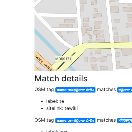
Match details
OSM tag
matches
name:te=భద్రిరాజు పాలెం
భద్రిరాజు
label: te
sitelink: tewiki
OSM tag
matches
name:te=భద్రిరాజు పాలెం
भद्रिराजु पा
label: new