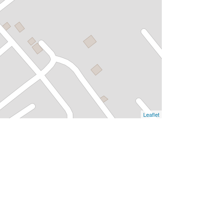
Leaflet