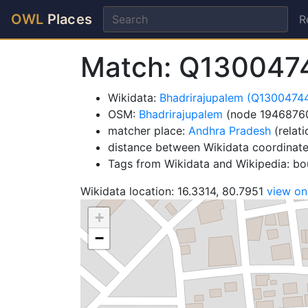
OWL
Places
R
Match: Q130047
Wikidata:
Bhadrirajupalem (Q1300474
OSM:
Bhadrirajupalem
(node 1946876
matcher place:
Andhra Pradesh
(relat
distance between Wikidata coordinat
Tags from Wikidata and Wikipedia: bou
Wikidata location: 16.3314, 80.7951
view o
+
−