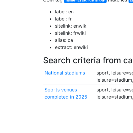
name=Estadi de la FAF
E
label: en
label: fr
sitelink: enwiki
sitelink: frwiki
alias: ca
extract: enwiki
Search criteria from c
National stadiums
sport, leisure=
leisure=stadium
Sports venues
sport, leisure=
completed in 2025
leisure=stadium