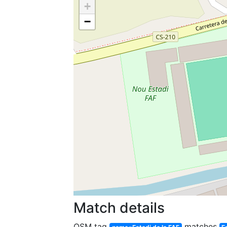
+
−
Match details
OSM tag
matches