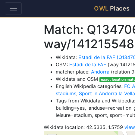
OWL
Places
Match: Q13470
way/141215548
Wikidata:
Estadi de la FAF (Q1347
OSM:
Estadi de la FAF
(way 14121
matcher place:
Andorra
(relation 
Wikidata and OSM
exact location mat
English Wikipedia categories:
FC A
stadiums
,
Sport in Andorra la Vella
Tags from Wikidata and Wikipedia
building=yes, landuse=recreation_g
leisure=stadium, sport, sport=mul
Wikidata location: 42.5335, 1.5759
vie