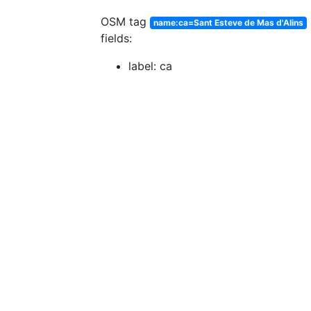
OSM tag
name:ca=Sant Esteve de Mas d'Alins
fields:
label: ca