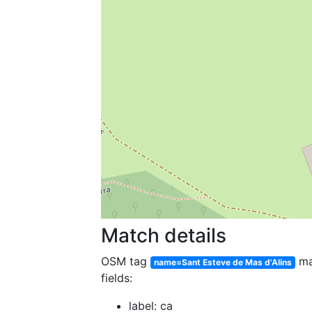
Match details
OSM tag
ma
name=Sant Esteve de Mas d'Alins
fields:
label: ca