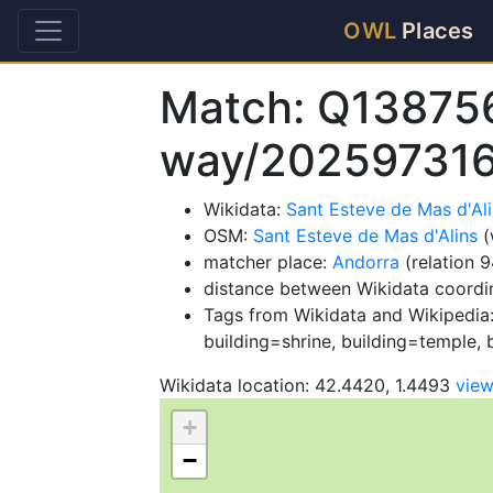
OWL
Places
Match: Q13875
way/20259731
Wikidata:
Sant Esteve de Mas d'Al
OSM:
Sant Esteve de Mas d'Alins
(
matcher place:
Andorra
(relation 
distance between Wikidata coordi
Tags from Wikidata and Wikipedia:
building=shrine, building=temple, b
Wikidata location: 42.4420, 1.4493
vie
+
−