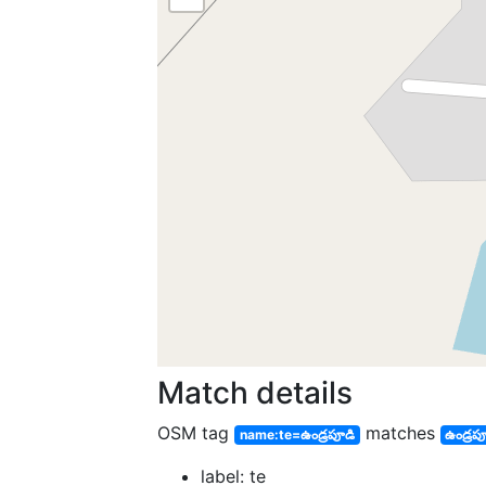
Match details
OSM tag
matches
name:te=ఉండ్రపూడి
ఉండ్రప
label: te