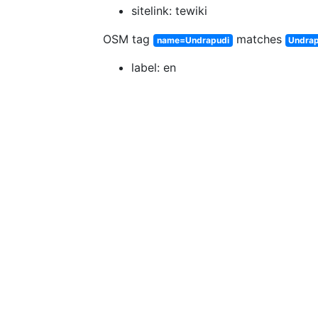
sitelink: tewiki
OSM tag
matches
name=Undrapudi
Undrap
label: en