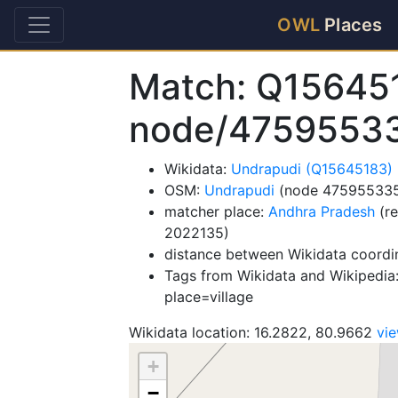
OWL
Places
Match: Q15645
node/4759553
Wikidata:
Undrapudi (Q15645183)
OSM:
Undrapudi
(node 47595533
matcher place:
Andhra Pradesh
(re
2022135)
distance between Wikidata coordi
Tags from Wikidata and Wikipedia:
place=village
Wikidata location: 16.2822, 80.9662
vi
+
−