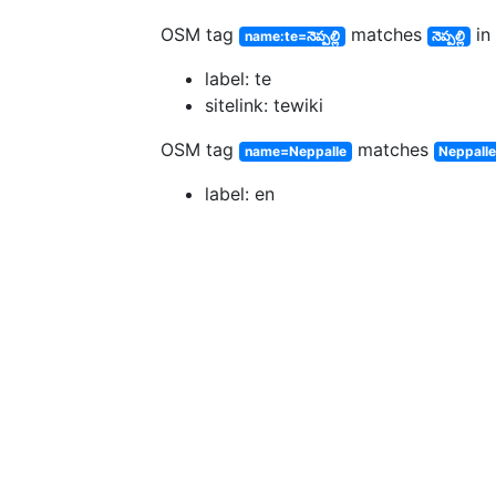
OSM tag
matches
in 
name:te=నెప్పల్లి
నెప్పల్లి
label: te
sitelink: tewiki
OSM tag
matches
name=Neppalle
Neppall
label: en