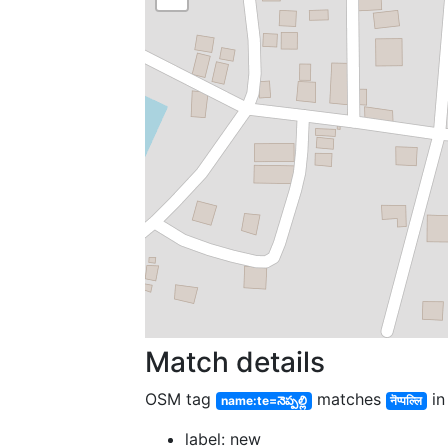
Match details
OSM tag
matches
in
name:te=నెప్పల్లి
नॆप्पल्लि
label: new