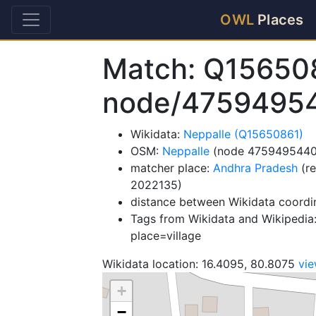
OWL
Places
Match: Q15650
node/4759495
Wikidata:
Neppalle (Q15650861)
OSM:
Neppalle
(node 4759495440
matcher place:
Andhra Pradesh
(re
2022135)
distance between Wikidata coordi
Tags from Wikidata and Wikipedia:
place=village
Wikidata location: 16.4095, 80.8075
vi
+
−