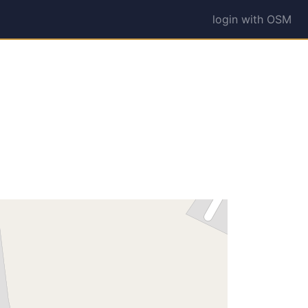
login with OSM