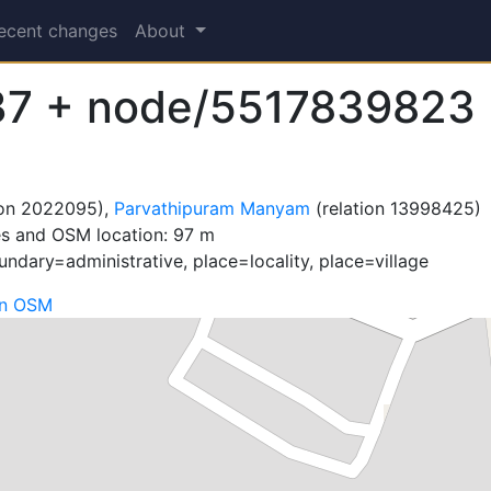
ecent changes
About
37 + node/5517839823
ion 2022095),
Parvathipuram Manyam
(relation 13998425)
es and OSM location: 97 m
ndary=administrative, place=locality, place=village
on OSM