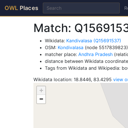
OWL
Places
R
Match: Q156915
Wikidata:
Kandivalasa (Q15691537)
OSM:
Kondivalasa
(node 5517839823)
matcher place:
Andhra Pradesh
(relat
distance between Wikidata coordinat
Tags from Wikidata and Wikipedia: bou
Wikidata location: 18.8446, 83.4295
view 
+
−