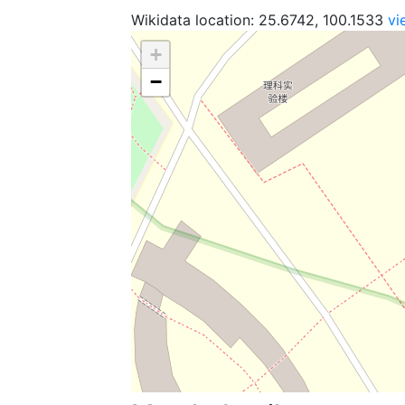
Wikidata location: 25.6742, 100.1533
vi
+
−