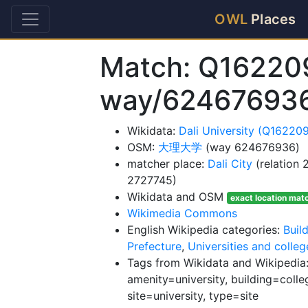
OWL
Places
Match: Q16220
way/62467693
Wikidata:
Dali University (Q16220
OSM:
大理大学
(way 624676936)
matcher place:
Dali City
(relation
2727745)
Wikidata and OSM
exact location mat
Wikimedia Commons
English Wikipedia categories:
Buil
Prefecture
,
Universities and colle
Tags from Wikidata and Wikipedia:
amenity=university, building=colleg
site=university, type=site