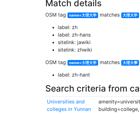
Match details
OSM tag
matches
name=大理大学
大理大学
label: zh
label: zh-hans
sitelink: jawiki
sitelink: zhwiki
OSM tag
matches
name=大理大学
大理大學
label: zh-hant
Search criteria from c
Universities and
amenity=universit
colleges in Yunnan
building=college,