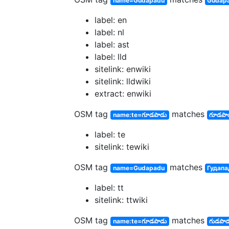
name=Gudapadu
Gudap
label: en
label: nl
label: ast
label: lld
sitelink: enwiki
sitelink: lldwiki
extract: enwiki
OSM tag
matches
name:te=గూడపాడు
గూడపా
label: te
sitelink: tewiki
OSM tag
matches
name=Gudapadu
Гудапа
label: tt
sitelink: ttwiki
OSM tag
matches
name:te=గూడపాడు
గుడపాడ