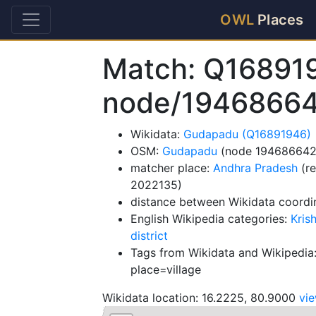
OWL
Places
Match: Q16891
node/1946866
Wikidata:
Gudapadu (Q16891946)
OSM:
Gudapadu
(node 194686642
matcher place:
Andhra Pradesh
(re
2022135)
distance between Wikidata coordi
English Wikipedia categories:
Kris
district
Tags from Wikidata and Wikipedia:
place=village
Wikidata location: 16.2225, 80.9000
vi