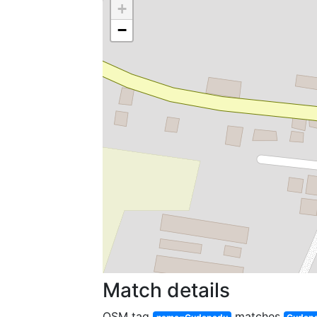
+
−
Match details
OSM tag
matches