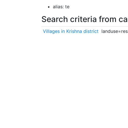
alias: te
Search criteria from c
Villages in Krishna district
landuse=resi