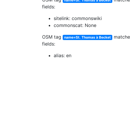
name=St. Thomas à Becket
fields:
sitelink: commonswiki
commonscat: None
OSM tag
match
name=St. Thomas à Becket
fields:
alias: en