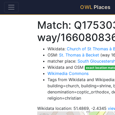
OWL
Places
Match: Q17530
way/16608083
Wikidata:
Church of St Thomas à 
OSM:
St. Thomas à Becket
(way 1
matcher place:
South Gloucestersh
Wikidata and OSM
exact location mat
Wikimedia Commons
Tags from Wikidata and Wikipedia:
building=church, building=shrine, 
denomination=coptic_orthodox, d
religion=christian
Wikidata location: 51.4869, -2.4345
vie