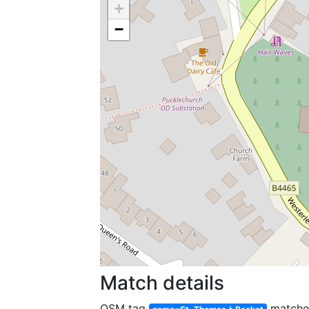
+
−
Match details
OSM tag
match