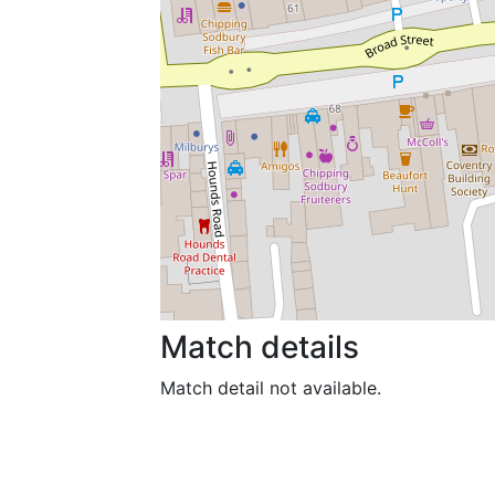
Match details
Match detail not available.