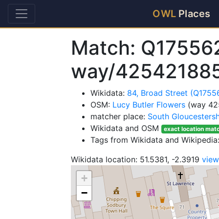
OWL
Places
Match: Q17556
way/42542188
Wikidata:
84, Broad Street (Q1755
OSM:
Lucy Butler Flowers
(way 42
matcher place:
South Gloucestersh
Wikidata and OSM
exact location mat
Tags from Wikidata and Wikipedia:
Wikidata location: 51.5381, -2.3919
vie
+
−