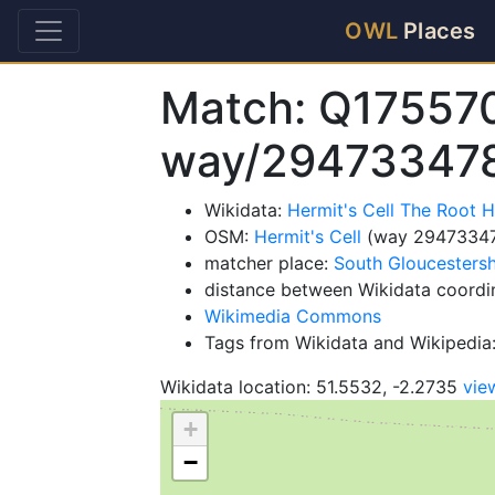
OWL
Places
Match: Q17557
way/29473347
Wikidata:
Hermit's Cell The Root
OSM:
Hermit's Cell
(way 2947334
matcher place:
South Gloucestersh
distance between Wikidata coordi
Wikimedia Commons
Tags from Wikidata and Wikipedia:
Wikidata location: 51.5532, -2.2735
vie
+
−