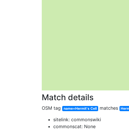
Match details
OSM tag
matches
name=Hermit's Cell
Herm
sitelink: commonswiki
commonscat: None