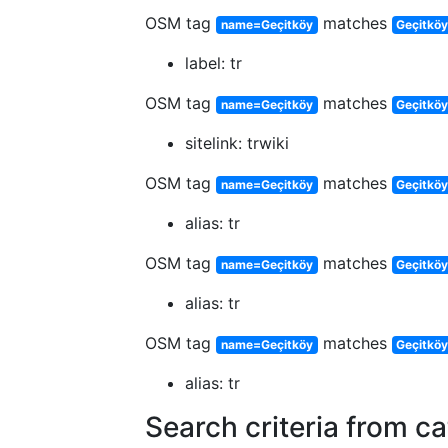
OSM tag
matches
name=Geçitköy
Geçitkö
label: tr
OSM tag
matches
name=Geçitköy
Geçitköy
sitelink: trwiki
OSM tag
matches
name=Geçitköy
Geçitköy
alias: tr
OSM tag
matches
name=Geçitköy
Geçitköy
alias: tr
OSM tag
matches
name=Geçitköy
Geçitkö
alias: tr
Search criteria from c