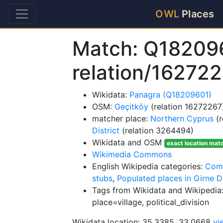
OWL
Places
Match: Q18209
relation/16272
Wikidata:
Panagra (Q18209601)
OSM:
Geçitköy
(relation 16272267
matcher place:
Northern Cyprus
(r
District
(relation 3264494)
Wikidata and OSM
exact location mat
Wikimedia Commons
English Wikipedia categories:
Comm
stubs
,
Populated places in Girne Di
Tags from Wikidata and Wikipedia:
place=village, political_division
Wikidata location: 35.3385, 33.0668
vi