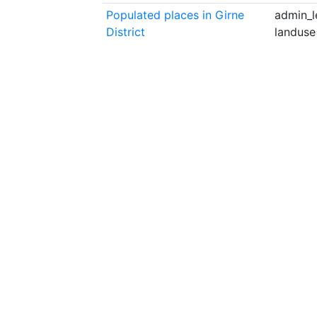
Populated places in Girne
admin_l
District
landuse