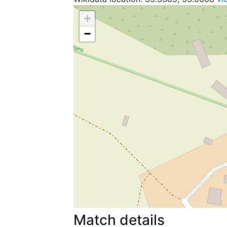
+
−
Match details