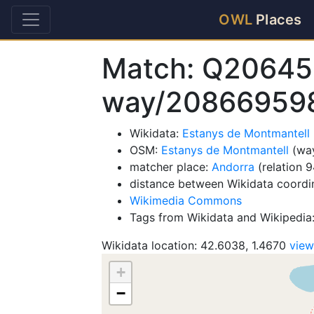
OWL
Places
Match: Q20645
way/20866959
Wikidata:
Estanys de Montmantell
OSM:
Estanys de Montmantell
(wa
matcher place:
Andorra
(relation 
distance between Wikidata coordi
Wikimedia Commons
Tags from Wikidata and Wikipedia:
Wikidata location: 42.6038, 1.4670
vie
+
−