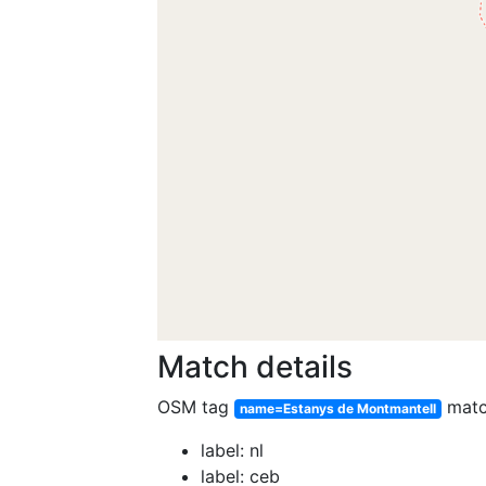
Match details
OSM tag
mat
name=Estanys de Montmantell
label: nl
label: ceb