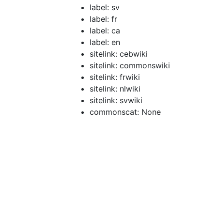
label: sv
label: fr
label: ca
label: en
sitelink: cebwiki
sitelink: commonswiki
sitelink: frwiki
sitelink: nlwiki
sitelink: svwiki
commonscat: None