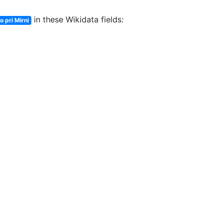
in these Wikidata fields:
o pri Mirni