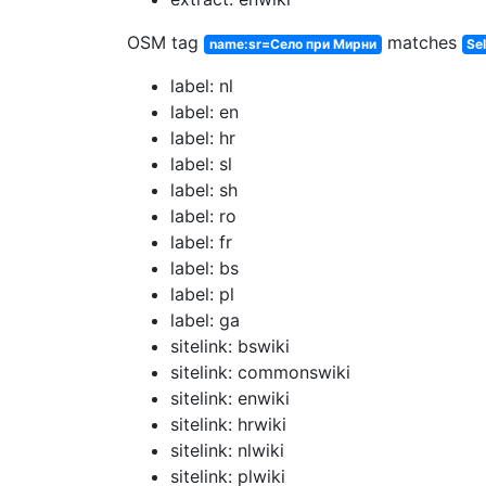
OSM tag
matches
name:sr=Село при Мирни
Sel
label: nl
label: en
label: hr
label: sl
label: sh
label: ro
label: fr
label: bs
label: pl
label: ga
sitelink: bswiki
sitelink: commonswiki
sitelink: enwiki
sitelink: hrwiki
sitelink: nlwiki
sitelink: plwiki