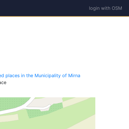
login with OSM
d places in the Municipality of Mirna
ace