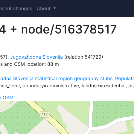
ecent changes
About
4 + node/516378517
657),
Jugovzhodna Slovenija
(relation 541729)
es and OSM location: 88 m
dna Slovenija statistical region geography stubs
,
Populate
in_level, boundary=administrative, landuse=residential, pl
n OSM