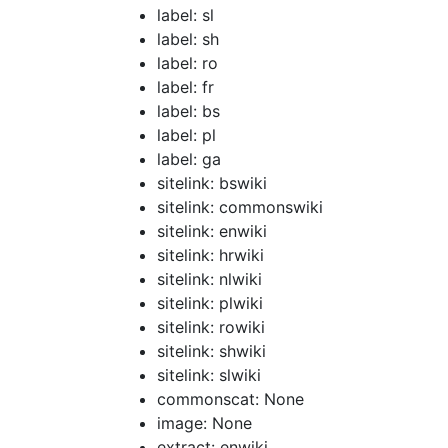
label: sl
label: sh
label: ro
label: fr
label: bs
label: pl
label: ga
sitelink: bswiki
sitelink: commonswiki
sitelink: enwiki
sitelink: hrwiki
sitelink: nlwiki
sitelink: plwiki
sitelink: rowiki
sitelink: shwiki
sitelink: slwiki
commonscat: None
image: None
extract: enwiki