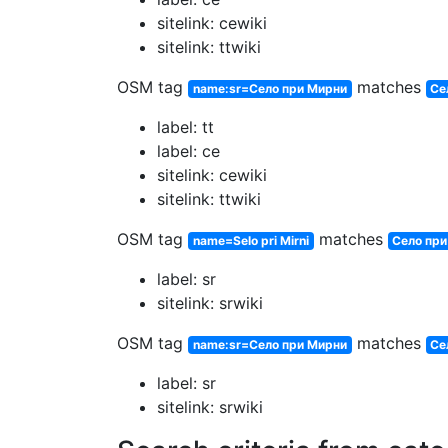
sitelink: cewiki
sitelink: ttwiki
OSM tag
matches
name:sr=Село при Мирни
Се
label: tt
label: ce
sitelink: cewiki
sitelink: ttwiki
OSM tag
matches
name=Selo pri Mirni
Село пр
label: sr
sitelink: srwiki
OSM tag
matches
name:sr=Село при Мирни
Се
label: sr
sitelink: srwiki