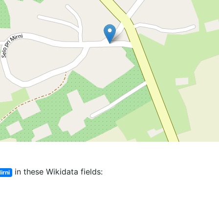
in these Wikidata fields:
irni