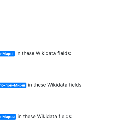
in these Wikidata fields:
и-Мирні
in these Wikidata fields:
ло-при-Мирні
in these Wikidata fields:
и-Мирни