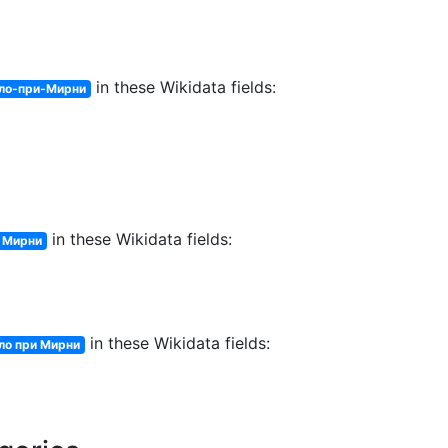
in these Wikidata fields:
ло-при-Мирни
in these Wikidata fields:
и Мирни
in these Wikidata fields:
ло при Мирни