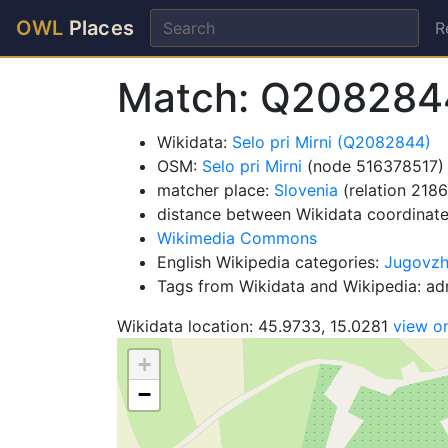
OWL
Places
R
Match: Q208284
Wikidata:
Selo pri Mirni (Q2082844)
OSM:
Selo pri Mirni
(node 516378517)
matcher place:
Slovenia
(relation 218
distance between Wikidata coordinat
Wikimedia Commons
English Wikipedia categories:
Jugovzho
Tags from Wikidata and Wikipedia: adm
Wikidata location: 45.9733, 15.0281
view o
+
−