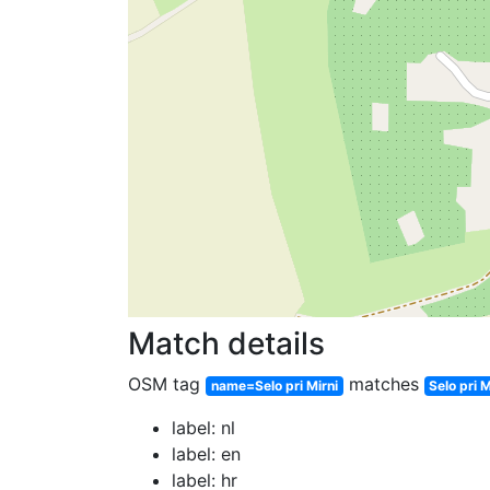
Match details
OSM tag
matches
name=Selo pri Mirni
Selo pri M
label: nl
label: en
label: hr