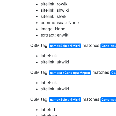
sitelink: rowiki
sitelink: shwiki
sitelink: slwiki
commonscat: None
image: None
extract: enwiki
OSM tag
matches
name=Selo pri Mirni
Село-пр
label: uk
sitelink: ukwiki
OSM tag
matches
name:sr=Село при Мирни
Се
label: uk
sitelink: ukwiki
OSM tag
matches
name=Selo pri Mirni
Село-пр
label: tt
label: ce