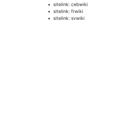
sitelink: cebwiki
sitelink: frwiki
sitelink: svwiki