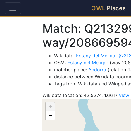
OWL
Places
Match: Q21329
way/20866959
Wikidata:
Estany del Meligar (Q2
OSM:
Estany del Meligar
(way 208
matcher place:
Andorra
(relation 
distance between Wikidata coordi
Tags from Wikidata and Wikipedia:
Wikidata location: 42.5274, 1.6617
view
+
−