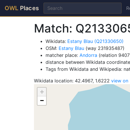
OWL
Places
R
Match: Q213306
Wikidata:
Estany Blau (Q21330650)
OSM:
Estany Blau
(way 231935487)
matcher place:
Andorra
(relation 9407
distance between Wikidata coordinat
Tags from Wikidata and Wikipedia: na
Wikidata location: 42.4967, 1.6222
view on
+
−