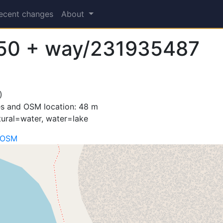
ecent changes
About
50 + way/231935487
)
es and OSM location: 48 m
tural=water, water=lake
 OSM