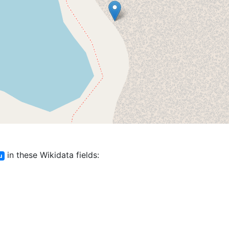
in these Wikidata fields:
u