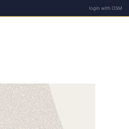
login with OSM