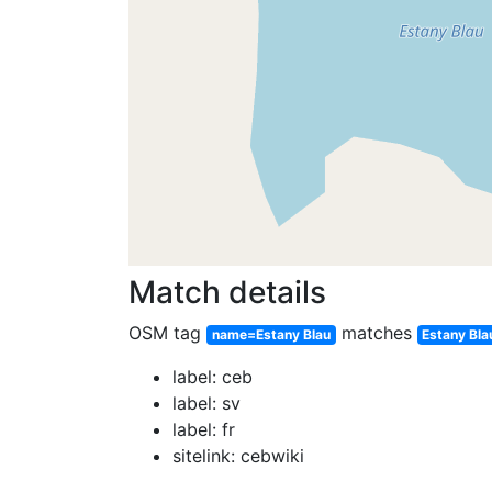
Match details
OSM tag
matches
name=Estany Blau
Estany Bla
label: ceb
label: sv
label: fr
sitelink: cebwiki