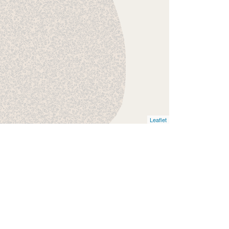
Leaflet