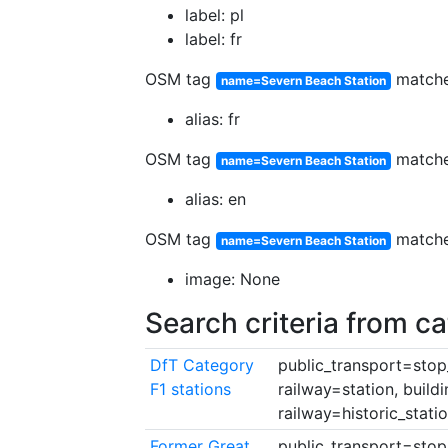
label: pl
label: fr
OSM tag
match
name=Severn Beach Station
alias: fr
OSM tag
match
name=Severn Beach Station
alias: en
OSM tag
match
name=Severn Beach Station
image: None
Search criteria from c
DfT Category
public_transport=stop_
F1 stations
railway=station, build
railway=historic_stati
Former Great
public_transport=stop_a