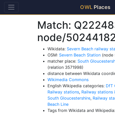
OWL
Places
Match: Q22248
node/5024418
Wikidata:
Severn Beach railway st
OSM:
Severn Beach Station
(node 
matcher place:
South Gloucestersh
(relation 3571998)
distance between Wikidata coordi
Wikimedia Commons
English Wikipedia categories:
DfT 
Railway stations
,
Railway stations 
South Gloucestershire
,
Railway sta
Beach Line
Tags from Wikidata and Wikipedia: 