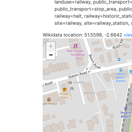
landuse=railway, public_transport=
public_transport=stop_area, public
railway=halt, railway=historic_stat
site=railway, site=railway_station, 
Wikidata location: 51.5598, -2.6642
vie
+
−