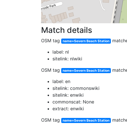
Match details
OSM tag
match
name=Severn Beach Station
label: nl
sitelink: nlwiki
OSM tag
match
name=Severn Beach Station
label: en
sitelink: commonswiki
sitelink: enwiki
commonscat: None
extract: enwiki
OSM tag
match
name=Severn Beach Station