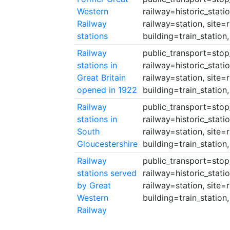
Western
railway=historic_stati
Railway
railway=station, site=
stations
building=train_station,
Railway
public_transport=stop_a
stations in
railway=historic_stati
Great Britain
railway=station, site=
opened in 1922
building=train_station,
Railway
public_transport=stop_a
stations in
railway=historic_stati
South
railway=station, site=
Gloucestershire
building=train_station,
Railway
public_transport=stop_a
stations served
railway=historic_stati
by Great
railway=station, site=
Western
building=train_station,
Railway