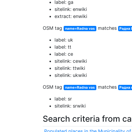
label: ga
sitelink: enwiki
extract: enwiki
OSM tag
matches
name=Radna vas
Радна 
label: uk
label: tt
label: ce
sitelink: cewiki
sitelink: ttwiki
sitelink: ukwiki
OSM tag
matches
name=Radna vas
Радна 
label: sr
sitelink: srwiki
Search criteria from c
Populated places in the Municipality of