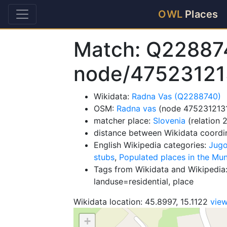
OWL
Places
Match: Q22887
node/47523121
Wikidata:
Radna Vas (Q2288740)
OSM:
Radna vas
(node 475231213
matcher place:
Slovenia
(relation 
distance between Wikidata coordi
English Wikipedia categories:
Jugo
stubs
,
Populated places in the Mu
Tags from Wikidata and Wikipedia:
landuse=residential, place
Wikidata location: 45.8997, 15.1122
vie
+