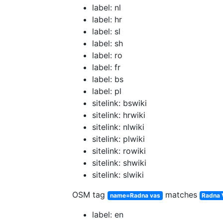
label: nl
label: hr
label: sl
label: sh
label: ro
label: fr
label: bs
label: pl
sitelink: bswiki
sitelink: hrwiki
sitelink: nlwiki
sitelink: plwiki
sitelink: rowiki
sitelink: shwiki
sitelink: slwiki
OSM tag
matches
name=Radna vas
Radna 
label: en