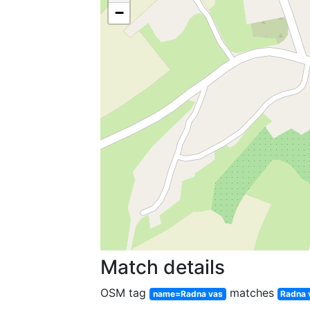
−
Match details
OSM tag
matches
name=Radna vas
Radna 