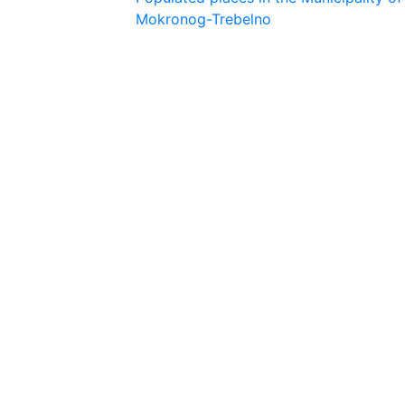
Mokronog-Trebelno