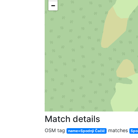
−
Match details
OSM tag
matches
name=Spodnji Čačič
Spo