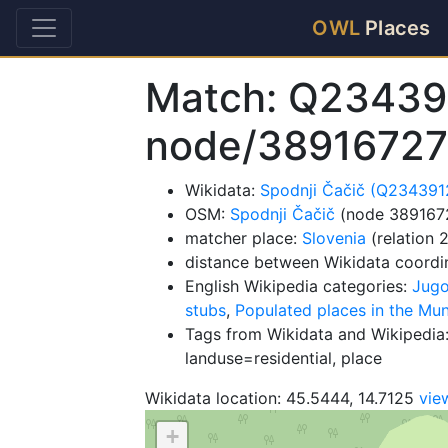
OWL
Places
Match: Q23439
node/3891672
Wikidata:
Spodnji Čačič (Q234391
OSM:
Spodnji Čačič
(node 389167
matcher place:
Slovenia
(relation 
distance between Wikidata coordi
English Wikipedia categories:
Jugo
stubs
,
Populated places in the Muni
Tags from Wikidata and Wikipedia:
landuse=residential, place
Wikidata location: 45.5444, 14.7125
vie
+