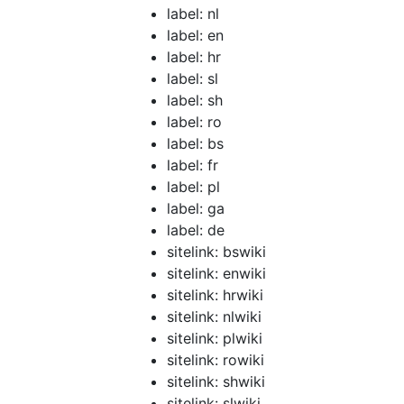
label: nl
label: en
label: hr
label: sl
label: sh
label: ro
label: bs
label: fr
label: pl
label: ga
label: de
sitelink: bswiki
sitelink: enwiki
sitelink: hrwiki
sitelink: nlwiki
sitelink: plwiki
sitelink: rowiki
sitelink: shwiki
sitelink: slwiki