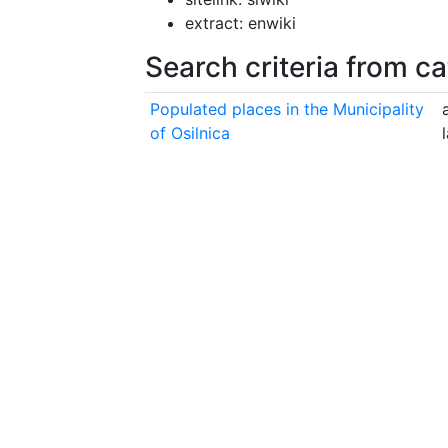
extract: enwiki
Search criteria from c
Populated places in the Municipality
of Osilnica